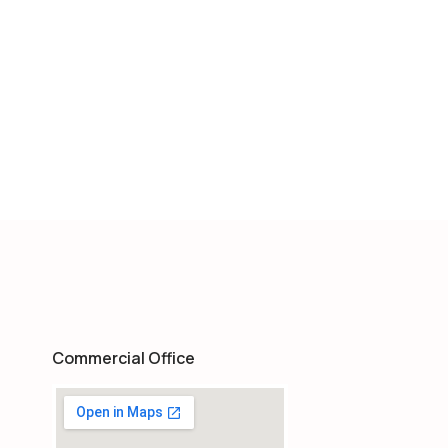
Commercial Office