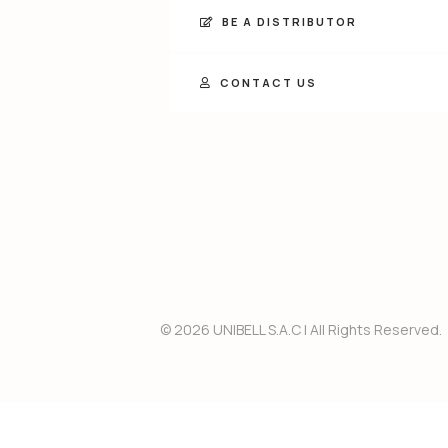
BE A DISTRIBUTOR
CONTACT US
© 2026 UNIBELL S.A.C
 | 
All Rights Reserved.