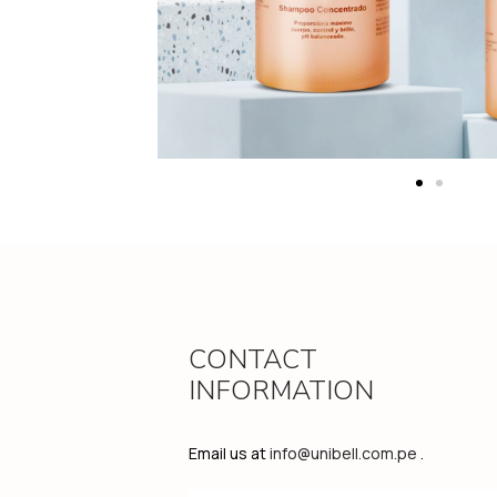
CONTACT
INFORMATION
Email us at
info@unibell.com.pe
.