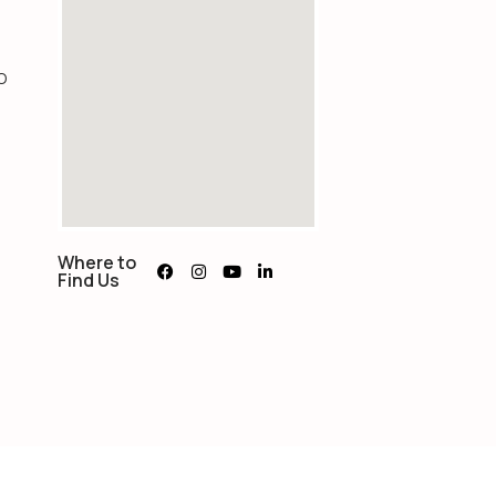
O
Where to
Find Us