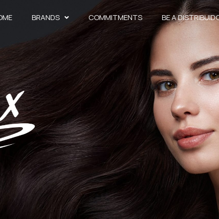
OME
BRANDS
COMMITMENTS
BE A DISTRIBUID