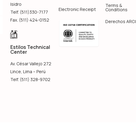
Isidro
Terms &
Electronic Receipt
Conditions
Telf. (511)330-7177
Fax. (511) 424-0152
Derechos ARC
Estilos Technical
Center
Av. César Vallejo 272
Lince, Lima – Perú
Telf. (511) 328-9702