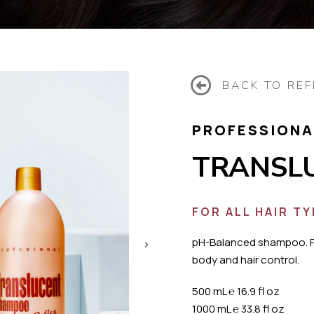
BACK TO REF
PROFESSIONA
TRANSL
FOR ALL HAIR T
pH-Balanced shampoo. 
body and hair control.
500 mL
℮
16.9 fl oz
1000 mL
℮
33.8 fl oz