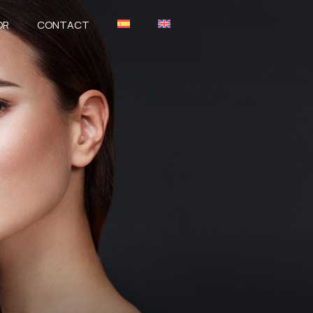
OR
CONTACT