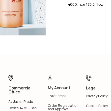
4000 mL
℮
135.2 fl oz
My Account
Legal
Commercial
Office
Enter email
Privacy Policy
Av. Javier Prado
Order Registration
Cookie Policy
Oeste 1475 – San
and Approval