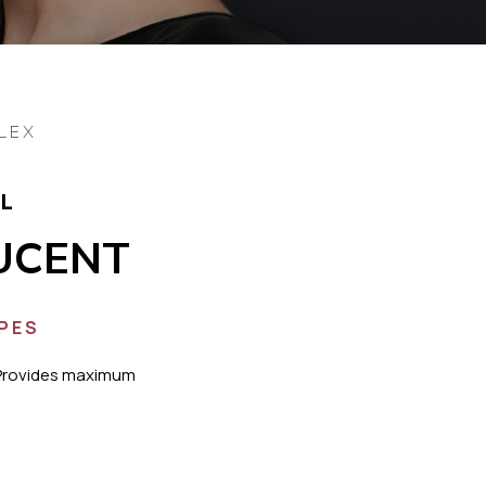
LEX
L
UCENT
YPES
Provides maximum