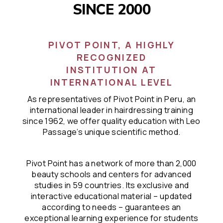
SINCE 2000
PIVOT POINT, A HIGHLY
RECOGNIZED
INSTITUTION AT
INTERNATIONAL LEVEL
As representatives of Pivot Point in Peru, an
international leader in hairdressing training
since 1962, we offer quality education with Leo
Passage’s unique scientific method.
Pivot Point has a network of more than 2,000
beauty schools and centers for advanced
studies in 59 countries. Its exclusive and
interactive educational material – updated
according to needs – guarantees an
exceptional learning experience for students