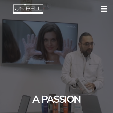
A PASSION