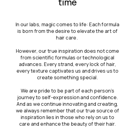
time
In our labs, magic comes to life: Each formula
is born from the desire to elevate the art of
hair care.
However, our true inspiration does not come
from scientific formulas or technological
advances. Every strand, every lock of hair,
every texture captivates us and drives us to
create something special.
We are pride to be part of each person’s
journey to self-expression and confidence.
And as we continue innovating and creating,
we always remember that our true source of
inspiration lies in those who rely on us to
care and enhance the beauty of their hair.