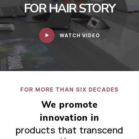
FOR HAIR STORY
WATCH VIDEO
FOR MORE THAN SIX DECADES
We promote
innovation in
products that transcend