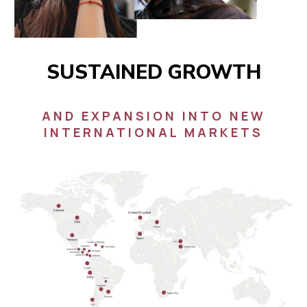
SUSTAINED GROWTH
AND EXPANSION INTO NEW
INTERNATIONAL MARKETS