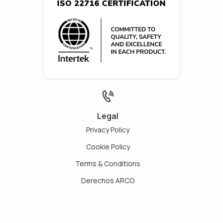
Legal
Privacy Policy
Cookie Policy
Terms & Conditions
Derechos ARCO