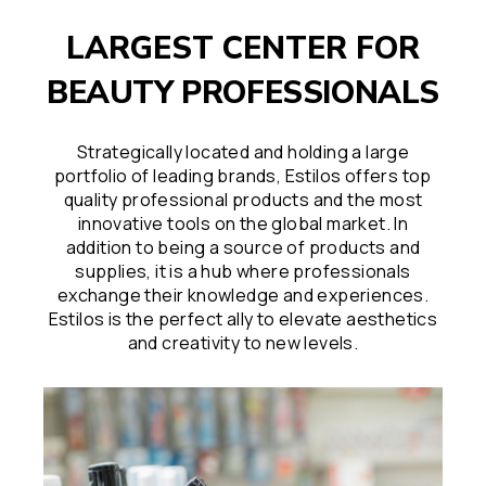
LARGEST CENTER FOR
BEAUTY PROFESSIONALS
Strategically located and holding a large
portfolio of leading brands, Estilos offers top
quality professional products and the most
innovative tools on the global market. In
addition to being a source of products and
supplies, it is a hub where professionals
exchange their knowledge and experiences.
Estilos is the perfect ally to elevate aesthetics
and creativity to new levels.