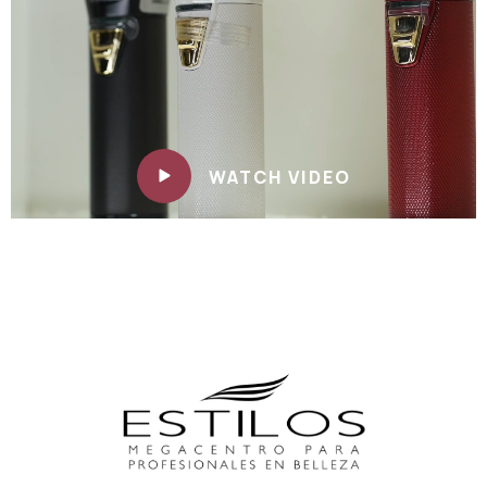
WATCH VIDEO