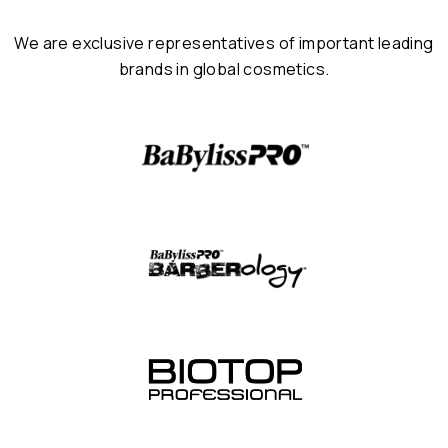
We are exclusive representatives of important leading
brands in global cosmetics.