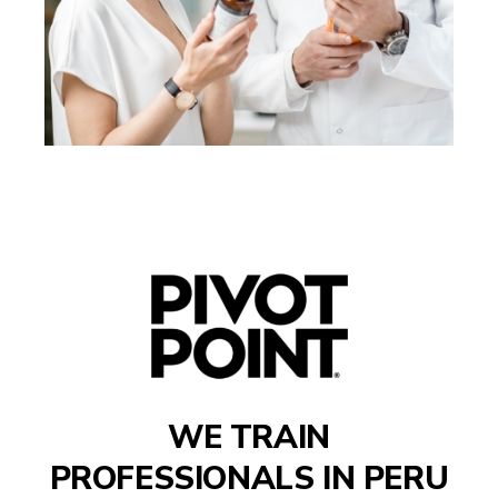
WE TRAIN
PROFESSIONALS IN
PERU