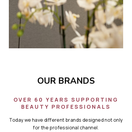
OUR BRANDS
OVER 60 YEARS SUPPORTING
BEAUTY PROFESSIONALS
Today we have different brands designed not only
for the professional channel.