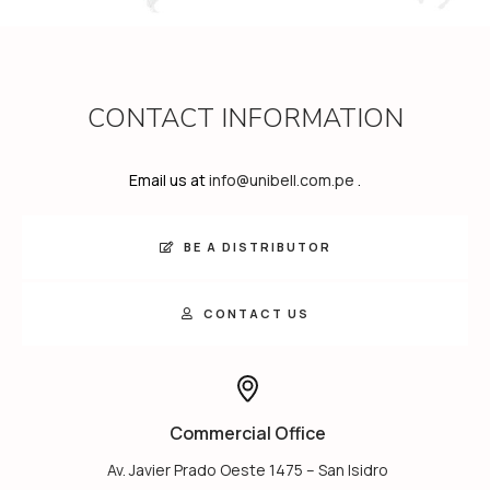
CONTACT INFORMATION
Email us at
info@unibell.com.pe
.
BE A DISTRIBUTOR
CONTACT US
Commercial Office
Av. Javier Prado Oeste 1475 – San Isidro