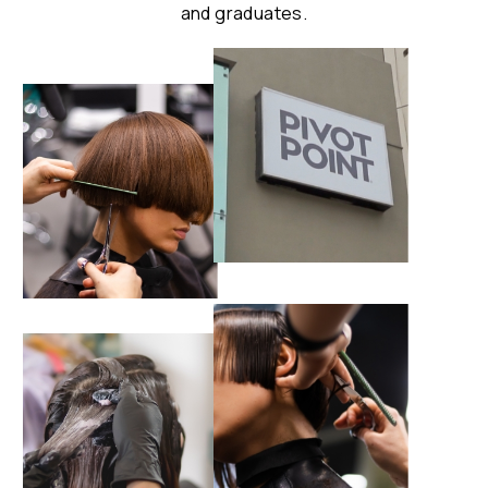
and graduates.