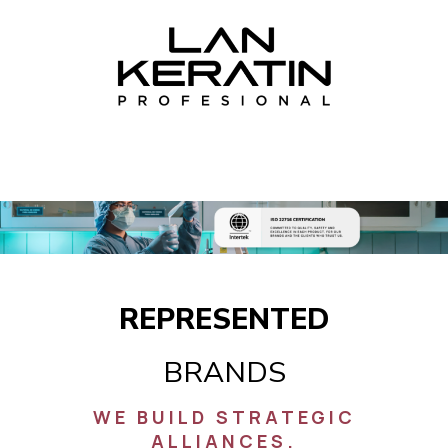
REPRESENTED
BRANDS
WE BUILD STRATEGIC
ALLIANCES.