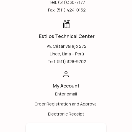
Telf. (511)330-7177
Fax. (511) 424-0152
Estilos Technical Center
Av. César Vallejo 272
Lince, Lima – Perú
Telf. (511) 328-9702
My Account
Enter email
Order Registration and Approval
Electronic Receipt