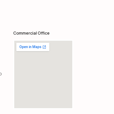
Commercial Office
O