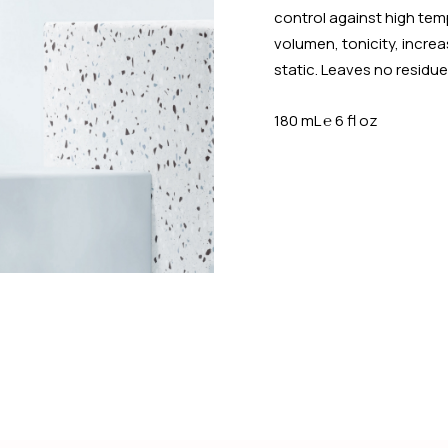
control against high temp
volumen, tonicity, increa
static. Leaves no residue
180 mL
℮
6 fl oz