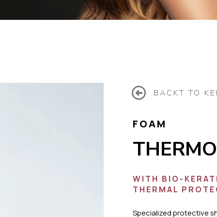
BACKT TO KE
FOAM
THERMO
WITH BIO-KERAT
THERMAL PROTE
Specialized protective s