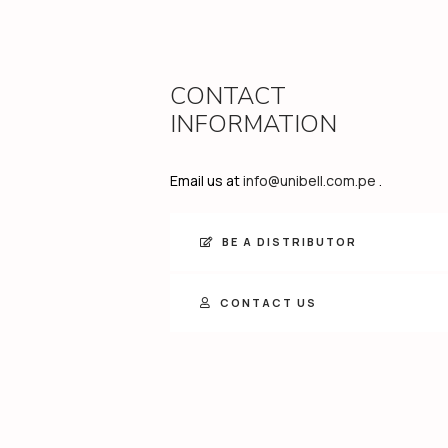
CONTACT
INFORMATION
Email us at
info@unibell.com.pe
.
BE A DISTRIBUTOR
CONTACT US