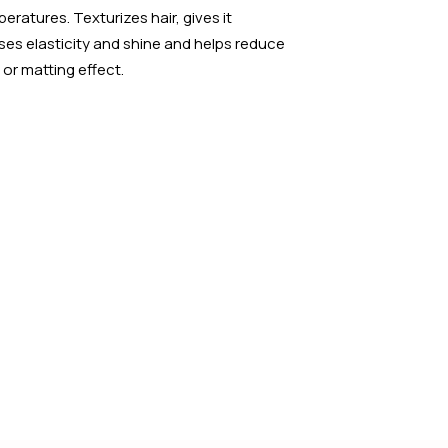
eratures. Texturizes hair, gives it
ses elasticity and shine and helps reduce
 or matting effect.