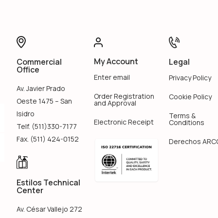
My Account
Legal
Commercial
Office
Enter email
Privacy Policy
Av. Javier Prado
Order Registration
Cookie Policy
Oeste 1475 – San
and Approval
Isidro
Terms &
Electronic Receipt
Conditions
Telf. (511)330-7177
Fax. (511) 424-0152
Derechos ARC
Estilos Technical
Center
Av. César Vallejo 272