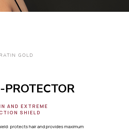
RATIN GOLD
-PROTECTOR
IN AND EXTREME
CTION SHIELD
hield: protects hair and provides maximum