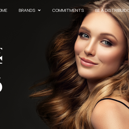
OME
BRANDS
COMMITMENTS
BE A DISTRIBUID