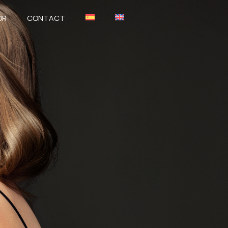
OR
CONTACT